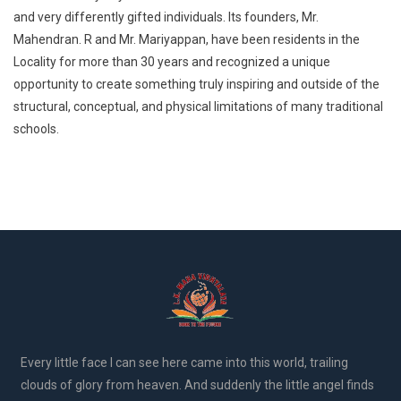
and very differently gifted individuals. Its founders, Mr.
Mahendran. R and Mr. Mariyappan, have been residents in the
Locality for more than 30 years and recognized a unique
opportunity to create something truly inspiring and outside of the
structural, conceptual, and physical limitations of many traditional
schools.
Every little face I can see here came into this world, trailing
clouds of glory from heaven. And suddenly the little angel finds