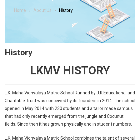
Home
About Us
History
History
LKMV
HISTORY
L.K. Maha Vidhyalaya Matric School Runned by J.K Educational and
Charitable Trust was conceived by its founders in 2014. The school
opened in May 2014 with 230 students and a tailor made campus
that had only recently emerged from the jungle and Cocunut
fields. Since then it has grown physically and in student numbers.
L.K. Maha Vidhyalaya Matric School combines the talent of several