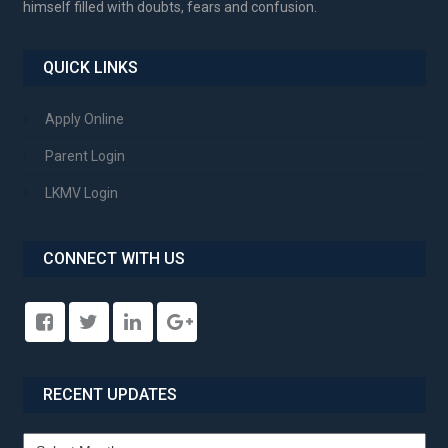
himself filled with doubts, fears and confusion.
QUICK LINKS
Apply Online
Parent Login
LKMV Login
CONNECT WITH US
RECENT UPDATES
Recent