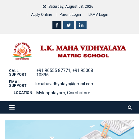
Skip
Saturday, August 08, 2026
to
Apply Online
Parent Login
LKMV Login
content
+91 96555 87771, +91 95008
CALL
SUPPORT:
10896
EMAIL
lkmahavidhyalaya@gmail.com
SUPPORT:
Myleripalayam, Coimbatore
LOCATION: