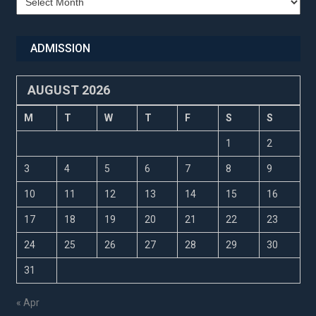
Updates
ADMISSION
AUGUST 2026
M
T
W
T
F
S
S
1
2
3
4
5
6
7
8
9
10
11
12
13
14
15
16
17
18
19
20
21
22
23
24
25
26
27
28
29
30
31
« Apr