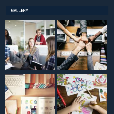
GALLERY