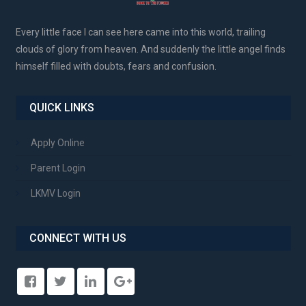
Every little face I can see here came into this world, trailing
clouds of glory from heaven. And suddenly the little angel finds
himself filled with doubts, fears and confusion.
QUICK LINKS
Apply Online
Parent Login
LKMV Login
CONNECT WITH US