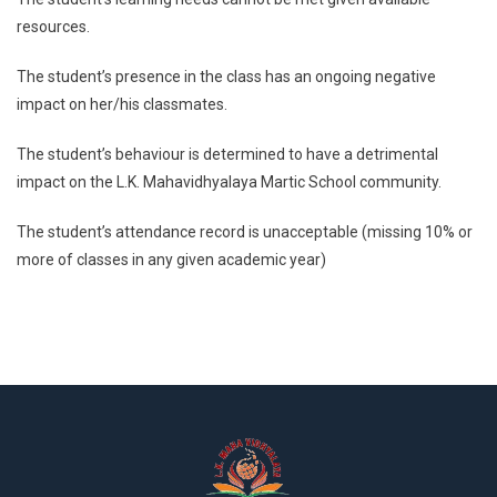
resources.
The student’s presence in the class has an ongoing negative
impact on her/his classmates.
The student’s behaviour is determined to have a detrimental
impact on the L.K. Mahavidhyalaya Martic School community.
The student’s attendance record is unacceptable (missing 10% or
more of classes in any given academic year)