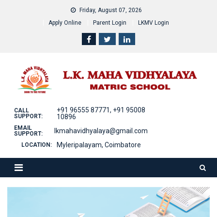
Skip
Friday, August 07, 2026
to
Apply Online
Parent Login
LKMV Login
content
+91 96555 87771, +91 95008
CALL
SUPPORT:
10896
EMAIL
lkmahavidhyalaya@gmail.com
SUPPORT:
Myleripalayam, Coimbatore
LOCATION: