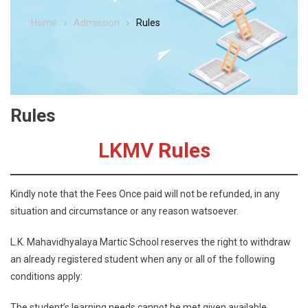
Home
Admission
Rules
Rules
LKMV
Rules
Kindly note that the Fees Once paid will not be refunded, in any
situation and circumstance or any reason watsoever.
L.K. Mahavidhyalaya Martic School reserves the right to withdraw
an already registered student when any or all of the following
conditions apply:
The student’s learning needs cannot be met given available