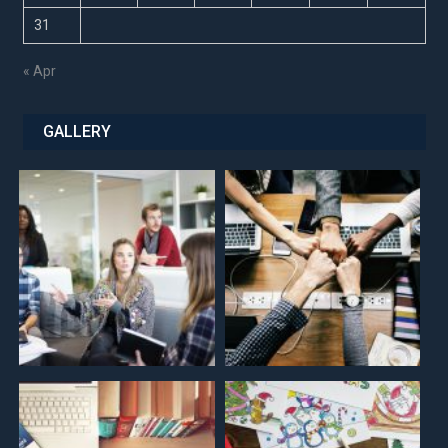
31
« Apr
GALLERY