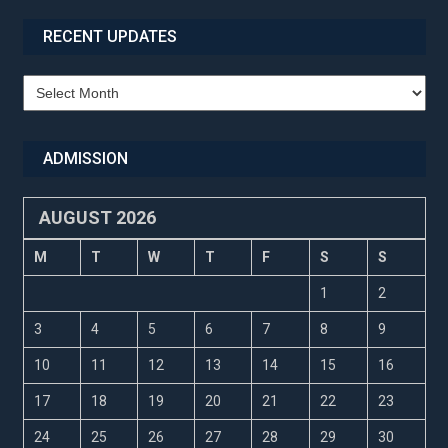
RECENT UPDATES
Recent
Updates
ADMISSION
AUGUST 2026
M
T
W
T
F
S
S
1
2
3
4
5
6
7
8
9
10
11
12
13
14
15
16
17
18
19
20
21
22
23
24
25
26
27
28
29
30