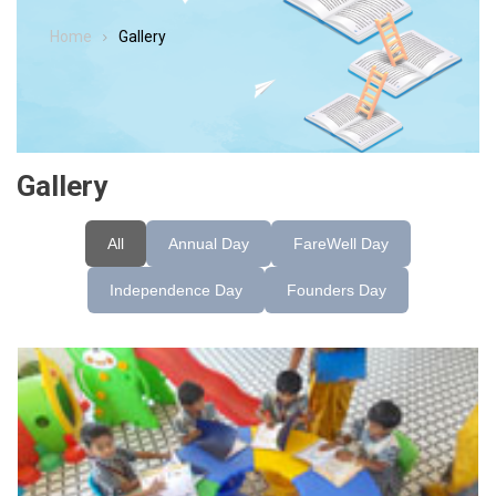
Home
Gallery
Gallery
All
Annual Day
FareWell Day
Independence Day
Founders Day