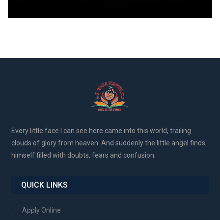
Every little face I can see here came into this world, trailing
clouds of glory from heaven. And suddenly the little angel finds
himself filled with doubts, fears and confusion.
QUICK LINKS
Apply Online