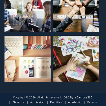
Copyright © 2026. All rights reserved.
|
D&D By:
eCampus360
.
About Us
Admission
Facilities
Academic
Faculty