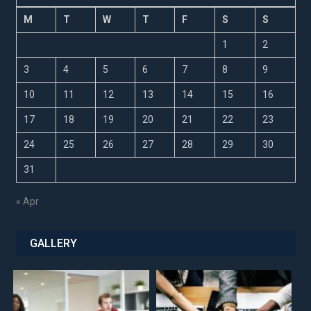
M
T
W
T
F
S
S
1
2
3
4
5
6
7
8
9
10
11
12
13
14
15
16
17
18
19
20
21
22
23
24
25
26
27
28
29
30
31
« Apr
GALLERY