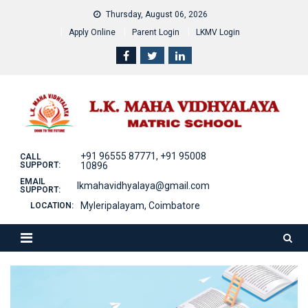
Skip
Thursday, August 06, 2026
to
Apply Online
Parent Login
LKMV Login
content
+91 96555 87771, +91 95008
CALL
SUPPORT:
10896
EMAIL
lkmahavidhyalaya@gmail.com
SUPPORT:
Myleripalayam, Coimbatore
LOCATION: