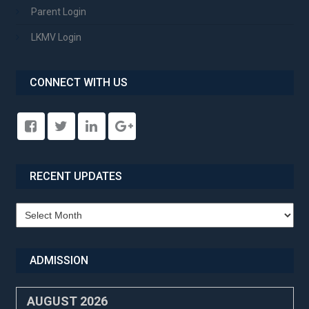
Parent Login
LKMV Login
CONNECT WITH US
RECENT UPDATES
Recent
Updates
ADMISSION
AUGUST 2026