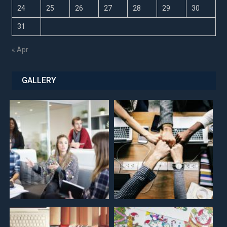
24
25
26
27
28
29
30
31
« Apr
GALLERY