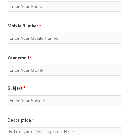
Mobile Number
*
Your email
*
Subject
*
Description
*