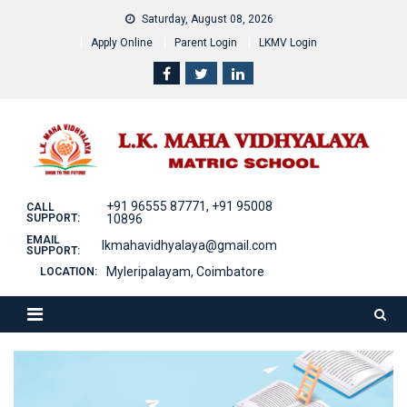
Skip
Saturday, August 08, 2026
to
Apply Online
Parent Login
LKMV Login
content
+91 96555 87771, +91 95008
CALL
SUPPORT:
10896
EMAIL
lkmahavidhyalaya@gmail.com
SUPPORT:
Myleripalayam, Coimbatore
LOCATION: