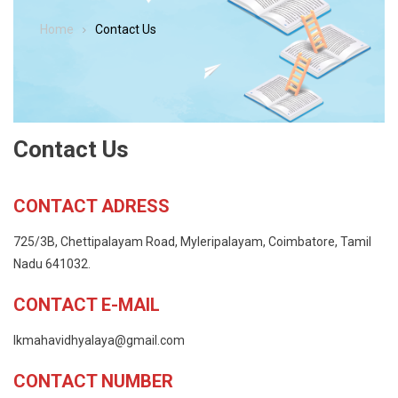
Home
Contact Us
Contact Us
CONTACT ADRESS
725/3B, Chettipalayam Road, Myleripalayam, Coimbatore, Tamil
Nadu 641032.
CONTACT E-MAIL
lkmahavidhyalaya@gmail.com
CONTACT NUMBER