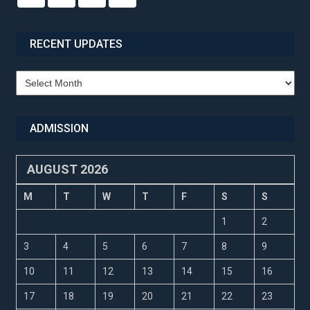
RECENT UPDATES
Recent
Updates
ADMISSION
AUGUST 2026
M
T
W
T
F
S
S
1
2
3
4
5
6
7
8
9
10
11
12
13
14
15
16
17
18
19
20
21
22
23