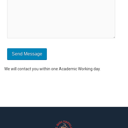
We will contact you within one Academic Working day.