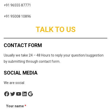
+91 96555 87771
+91 95008 10896
TALK TO US
CONTACT FORM
Usually we take 24 – 48 Hours to reply your question/suggestion
by submitting through contact form.
SOCIAL MEDIA
We are social
Facebook
Twitter
YouTube
LinkedIn
Google
Your name
*