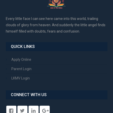
Every little face I can see here came into this world, trailing
clouds of glory from heaven. And suddenly the little angel finds
himself filled with doubts, fears and confusion.
QUICK LINKS
Apply Online
Parent Login
LKMV Login
CONNECT WITH US