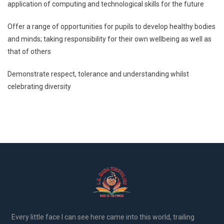
application of computing and technological skills for the future
Offer a range of opportunities for pupils to develop healthy bodies
and minds; taking responsibility for their own wellbeing as well as
that of others
Demonstrate respect, tolerance and understanding whilst
celebrating diversity
Every little face I can see here came into this world, trailing