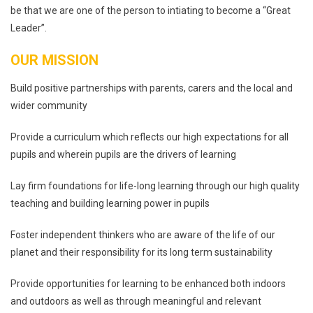
be that we are one of the person to intiating to become a “Great
Leader”.
OUR MISSION
Build positive partnerships with parents, carers and the local and
wider community
Provide a curriculum which reflects our high expectations for all
pupils and wherein pupils are the drivers of learning
Lay firm foundations for life-long learning through our high quality
teaching and building learning power in pupils
Foster independent thinkers who are aware of the life of our
planet and their responsibility for its long term sustainability
Provide opportunities for learning to be enhanced both indoors
and outdoors as well as through meaningful and relevant