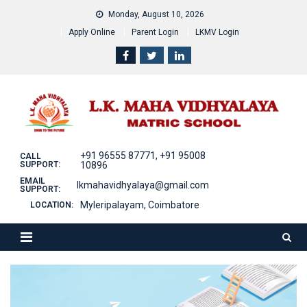
Skip
Monday, August 10, 2026
to
Apply Online
Parent Login
LKMV Login
content
+91 96555 87771, +91 95008
CALL
SUPPORT:
10896
EMAIL
lkmahavidhyalaya@gmail.com
SUPPORT:
Myleripalayam, Coimbatore
LOCATION: