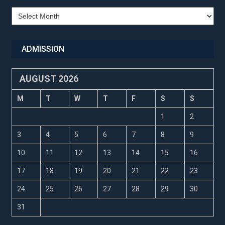
Recent
Updates
ADMISSION
AUGUST 2026
M
T
W
T
F
S
S
1
2
3
4
5
6
7
8
9
10
11
12
13
14
15
16
17
18
19
20
21
22
23
24
25
26
27
28
29
30
31