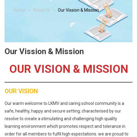
Home
About Us
Our Vission & Mission
Our Vission & Mission
OUR VISION & MISSION
OUR VISION
Our warm welcome to LKMV and caring school community is a
safe, healthy, happy and secure setting; characterised by our
resolve to create a stimulating and challenging high quality
learning environment which promotes respect and tolerance in
order for all members to fulfil high expectations. we are proud to