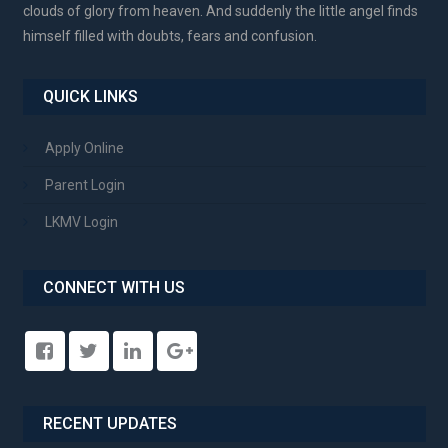
clouds of glory from heaven. And suddenly the little angel finds
himself filled with doubts, fears and confusion.
QUICK LINKS
Apply Online
Parent Login
LKMV Login
CONNECT WITH US
RECENT UPDATES