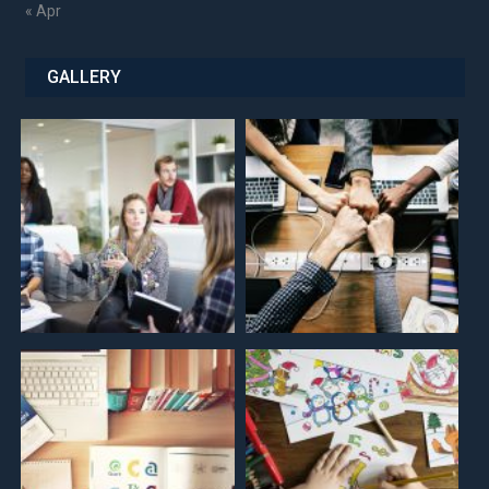
« Apr
GALLERY