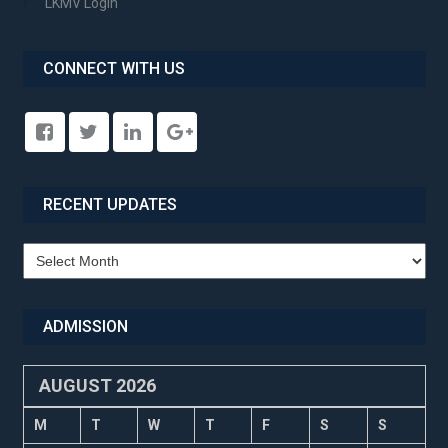
LKMV Login
CONNECT WITH US
RECENT UPDATES
Recent
Updates
ADMISSION
AUGUST 2026
M
T
W
T
F
S
S