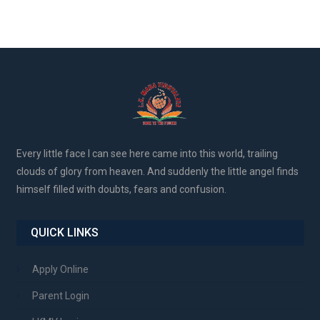
Every little face I can see here came into this world, trailing
clouds of glory from heaven. And suddenly the little angel finds
himself filled with doubts, fears and confusion.
QUICK LINKS
Apply Online
Parent Login