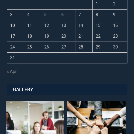
1
2
3
4
5
6
7
8
9
10
11
12
13
14
15
16
17
18
19
20
21
22
23
24
25
26
27
28
29
30
31
« Apr
GALLERY