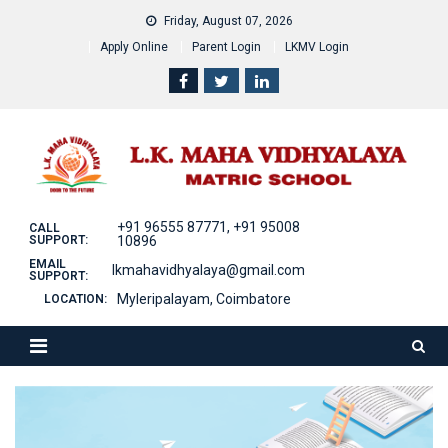
Skip
Friday, August 07, 2026
to
Apply Online
Parent Login
LKMV Login
content
+91 96555 87771, +91 95008
CALL
SUPPORT:
10896
EMAIL
lkmahavidhyalaya@gmail.com
SUPPORT:
Myleripalayam, Coimbatore
LOCATION: