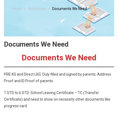
Home
Admission
Documents We Need
Documents We Need
Documents We Need
PRE KG and Direct LKG: Duly filled and signed by parents. Address
Proof and ID Proof of parents.
1 STD to 6 STD: School Leaving Certificate – TC (Transfer
Certificate) and need to show on necessity other documents like
progress card.