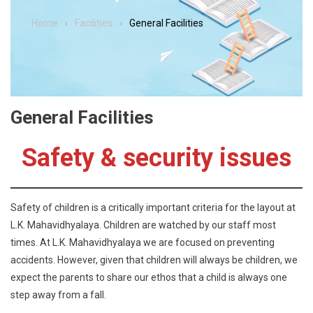
Home
Facilities
General Facilities
General Facilities
Safety & security issues
Safety of children is a critically important criteria for the layout at
L.K. Mahavidhyalaya. Children are watched by our staff most
times. At L.K. Mahavidhyalaya we are focused on preventing
accidents. However, given that children will always be children, we
expect the parents to share our ethos that a child is always one
step away from a fall.