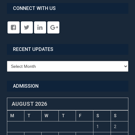
CONNECT WITH US
RECENT UPDATES
Recent
Updates
ADMISSION
AUGUST 2026
M
T
W
T
F
S
S
1
2