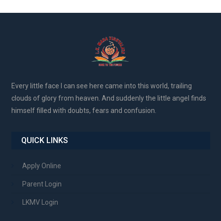
Every little face I can see here came into this world, trailing
clouds of glory from heaven. And suddenly the little angel finds
himself filled with doubts, fears and confusion.
QUICK LINKS
Apply Online
Parent Login
LKMV Login