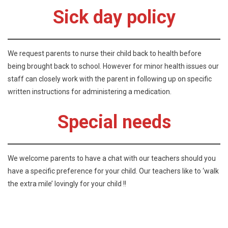
Sick day policy
We request parents to nurse their child back to health before
being brought back to school. However for minor health issues our
staff can closely work with the parent in following up on specific
written instructions for administering a medication.
Special needs
We welcome parents to have a chat with our teachers should you
have a specific preference for your child. Our teachers like to ‘walk
the extra mile’ lovingly for your child !!