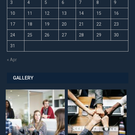
3
4
5
6
7
8
9
10
11
12
13
14
15
16
17
18
19
20
21
22
23
24
25
26
27
28
29
30
31
« Apr
GALLERY