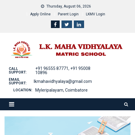
Skip
Thursday, August 06, 2026
to
Apply Online
Parent Login
LKMV Login
content
+91 96555 87771, +91 95008
CALL
SUPPORT:
10896
EMAIL
lkmahavidhyalaya@gmail.com
SUPPORT:
Myleripalayam, Coimbatore
LOCATION: