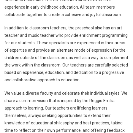
experience in early childhood education. All team members
collaborate together to create a cohesive and joyful classroom.
In addition to classroom teachers, the preschool also has an art
teacher and music teacher who provide enrichment programming
for our students. These specialists are experienced in their areas
of expertise and provide an alternate mode of expression for the
children outside of the classroom, as well as a way to complement
the work within the classroom. Our teachers are carefully selected
based on experience, education, and dedication to a progressive
and collaborative approach to education.
We value a diverse faculty and celebrate their individual styles. We
share a common vision that is inspired by the Reggio Emilia
approach to learning. Our teachers are lifelong learners
themselves, always seeking opportunities to extend their
knowledge of educational philosophy and best practices, taking
time to reflect on their own performance, and offering feedback