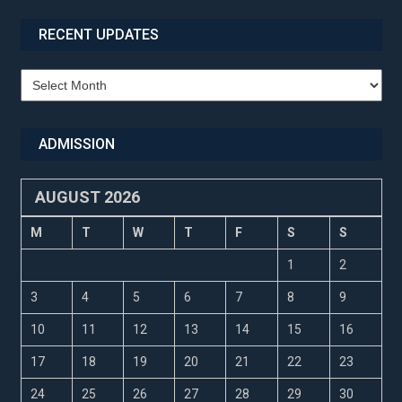
RECENT UPDATES
Recent
Updates
ADMISSION
AUGUST 2026
M
T
W
T
F
S
S
1
2
3
4
5
6
7
8
9
10
11
12
13
14
15
16
17
18
19
20
21
22
23
24
25
26
27
28
29
30