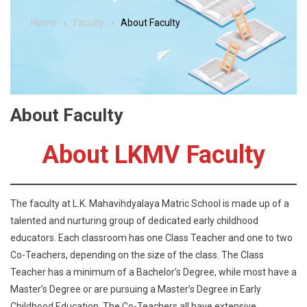
Home
Faculty
About Faculty
About Faculty
About LKMV Faculty
The faculty at L.K. Mahavihdyalaya Matric School is made up of a
talented and nurturing group of dedicated early childhood
educators. Each classroom has one Class Teacher and one to two
Co-Teachers, depending on the size of the class. The Class
Teacher has a minimum of a Bachelor’s Degree, while most have a
Master’s Degree or are pursuing a Master’s Degree in Early
Childhood Education. The Co-Teachers all have extensive