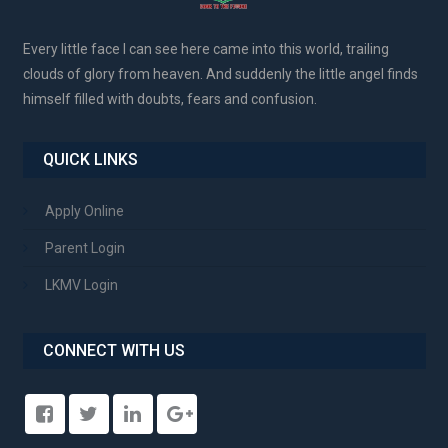
Every little face I can see here came into this world, trailing
clouds of glory from heaven. And suddenly the little angel finds
himself filled with doubts, fears and confusion.
QUICK LINKS
Apply Online
Parent Login
LKMV Login
CONNECT WITH US