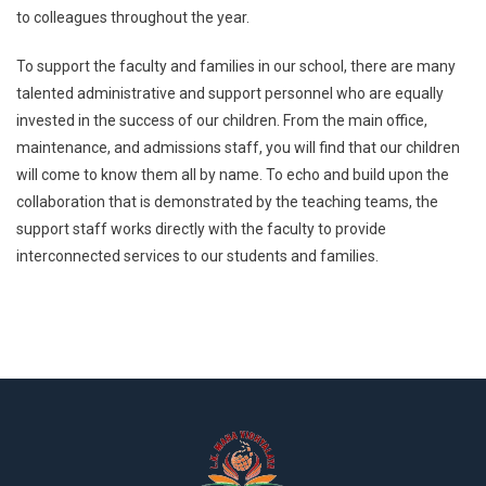
to colleagues throughout the year.
To support the faculty and families in our school, there are many
talented administrative and support personnel who are equally
invested in the success of our children. From the main office,
maintenance, and admissions staff, you will find that our children
will come to know them all by name. To echo and build upon the
collaboration that is demonstrated by the teaching teams, the
support staff works directly with the faculty to provide
interconnected services to our students and families.