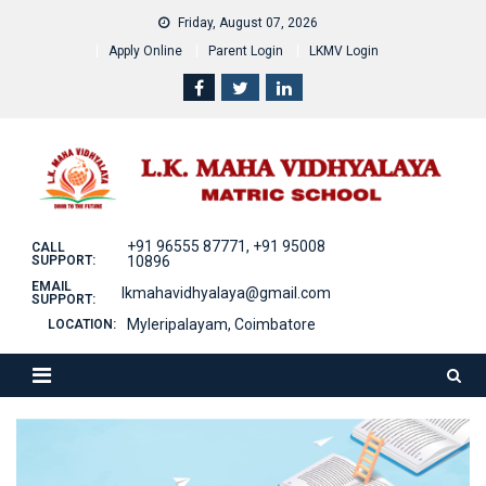
Skip
Friday, August 07, 2026
to
Apply Online
Parent Login
LKMV Login
content
+91 96555 87771, +91 95008
CALL
SUPPORT:
10896
EMAIL
lkmahavidhyalaya@gmail.com
SUPPORT:
Myleripalayam, Coimbatore
LOCATION: