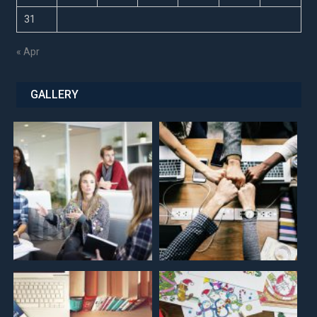
31
« Apr
GALLERY