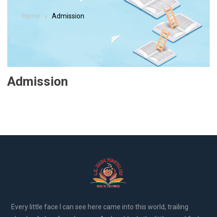
Home
Admission
Admission
Every little face I can see here came into this world, trailing