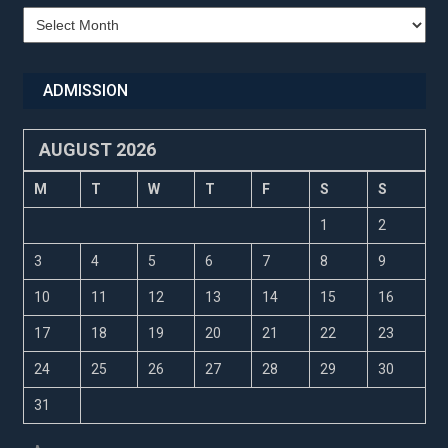
Recent
Updates
ADMISSION
AUGUST 2026
M
T
W
T
F
S
S
1
2
3
4
5
6
7
8
9
10
11
12
13
14
15
16
17
18
19
20
21
22
23
24
25
26
27
28
29
30
31