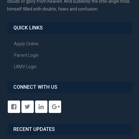
clouds of glory from heaven. And suddenly the little angel finds
himself filled with doubts, fears and confusion.
QUICK LINKS
Apply Online
Parent Login
LKMV Login
CONNECT WITH US
RECENT UPDATES