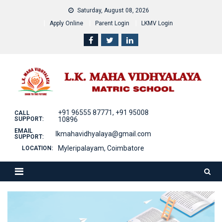
Skip
Saturday, August 08, 2026
to
Apply Online
Parent Login
LKMV Login
content
+91 96555 87771, +91 95008
CALL
SUPPORT:
10896
EMAIL
lkmahavidhyalaya@gmail.com
SUPPORT:
Myleripalayam, Coimbatore
LOCATION: