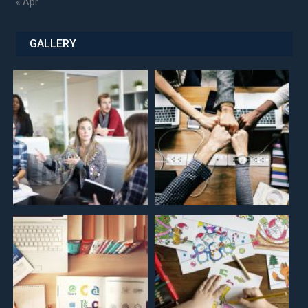
« Apr
GALLERY