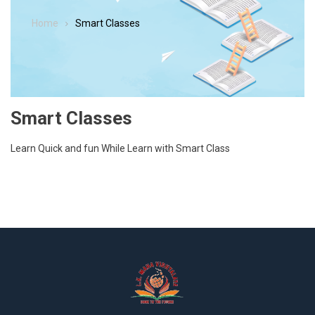
Home
Smart Classes
Smart Classes
Learn Quick and fun While Learn with Smart Class