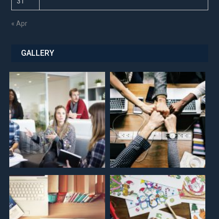
31
« Apr
GALLERY