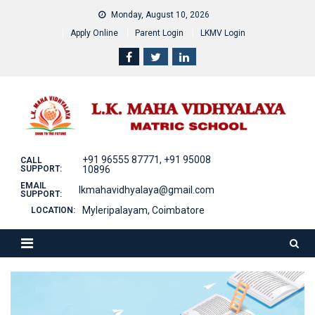
Skip
Monday, August 10, 2026
to
Apply Online
Parent Login
LKMV Login
content
+91 96555 87771, +91 95008
CALL
SUPPORT:
10896
EMAIL
lkmahavidhyalaya@gmail.com
SUPPORT:
Myleripalayam, Coimbatore
LOCATION: