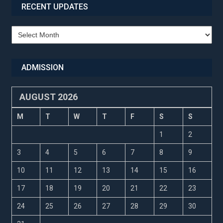
RECENT UPDATES
Recent
Updates
ADMISSION
AUGUST 2026
M
T
W
T
F
S
S
1
2
3
4
5
6
7
8
9
10
11
12
13
14
15
16
17
18
19
20
21
22
23
24
25
26
27
28
29
30