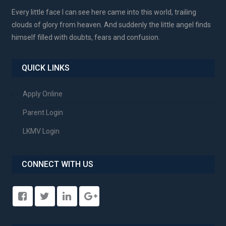
Every little face I can see here came into this world, trailing
clouds of glory from heaven. And suddenly the little angel finds
himself filled with doubts, fears and confusion.
QUICK LINKS
Apply Online
Parent Login
LKMV Login
CONNECT WITH US